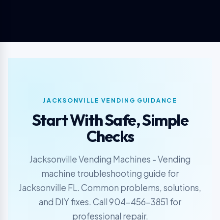
JACKSONVILLE VENDING GUIDANCE
Start With Safe, Simple
Checks
Jacksonville Vending Machines - Vending
machine troubleshooting guide for
Jacksonville FL. Common problems, solutions,
and DIY fixes. Call 904-456-3851 for
professional repair.