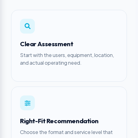
Clear Assessment
Start with the users, equipment, location,
and actual operating need.
Right-Fit Recommendation
Choose the format and service level that