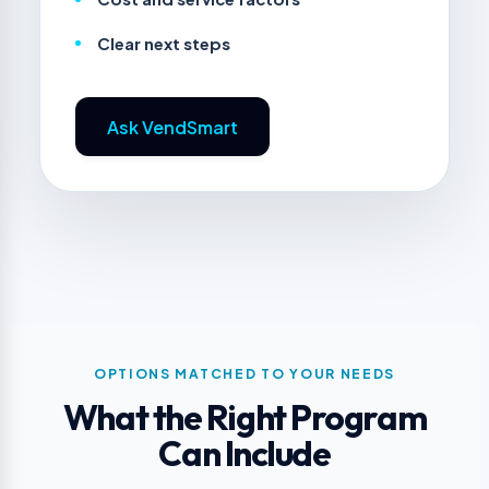
Clear next steps
Ask VendSmart
OPTIONS MATCHED TO YOUR NEEDS
What the Right Program
Can Include