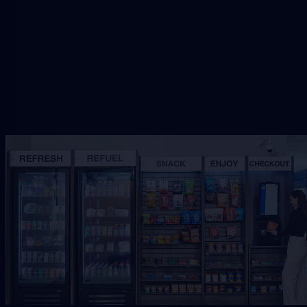
Request Free Placement
★★★★★
Local placement review for