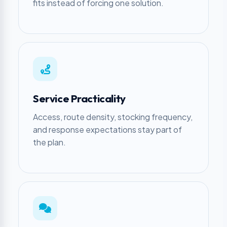
fits instead of forcing one solution.
Service Practicality
Access, route density, stocking frequency,
and response expectations stay part of
the plan.