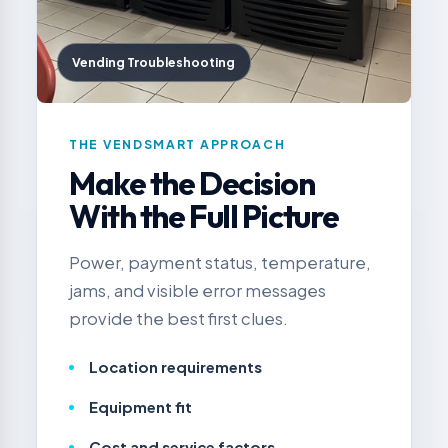
Vending Troubleshooting
THE VENDSMART APPROACH
Make the Decision
With the Full Picture
Power, payment status, temperature,
jams, and visible error messages
provide the best first clues.
Location requirements
Equipment fit
Cost and service factors