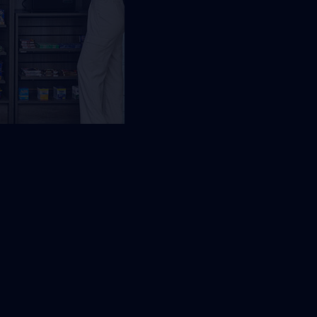
equest Free Placement
Local placement review for
Jacksonville