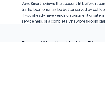
VendSmart reviews the account fit before reco
traffic locations may be better served by coffee
If you already have vending equipment on site, 
service help, or a completely new breakroom pla
Request Vending Machine Place
Fill out the form below to request vending mach
location. Standard free placement starts at 50
locations can still ask about coffee service, sma
refreshment options.
Full Name *