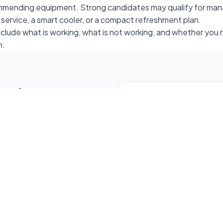
mmending equipment. Strong candidates may qualify for man
 service, a smart cooler, or a compact refreshment plan.
include what is working, what is not working, and whether yo
n.
ment
Get in Touch
ine placement at your
904-456-3851
+ employees, and smaller
rt coolers, or compact
vendsmartjacksonvill
Jacksonville, Florida &
24/7 Support Availabl