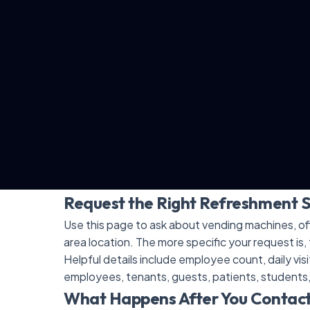
Request the Right Refreshment 
Use this page to ask about vending machines, off
area location. The more specific your request is, 
Helpful details include employee count, daily vis
employees, tenants, guests, patients, students
What Happens After You Contac