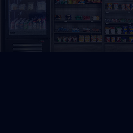
R
★★★★★