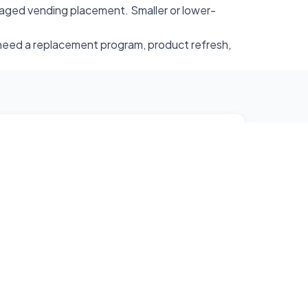
aged vending placement. Smaller or lower-
u need a replacement program, product refresh,
e@gmail.com
 Surrounding Areas
e