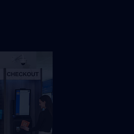
st Jacksonville Vending
orkplace, traffic, and service needs so
an review the right refreshment setup.