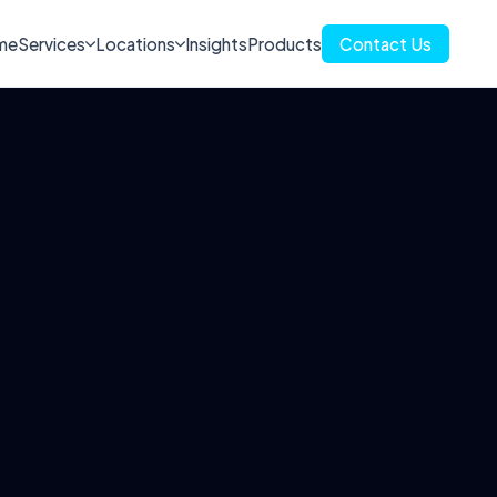
me
Services
Locations
Insights
Products
Contact Us