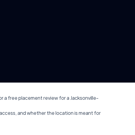
r a free placement review for a Jacksonville-
r access, and whether the location is meant for