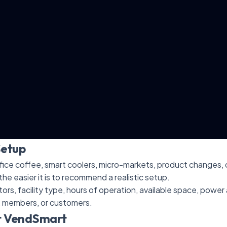
Setup
ice coffee, smart coolers, micro-markets, product changes, o
the easier it is to recommend a realistic setup.
itors, facility type, hours of operation, available space, powe
, members, or customers.
t VendSmart