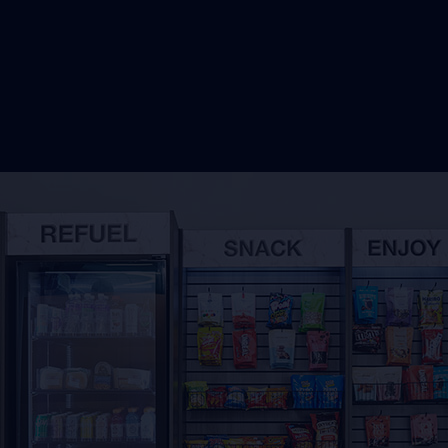
Reque
Share the w
VendSmart c