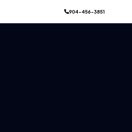
904-456-3851