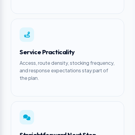
Service Practicality
Access, route density, stocking frequency,
and response expectations stay part of
the plan.
Straightforward Next Step