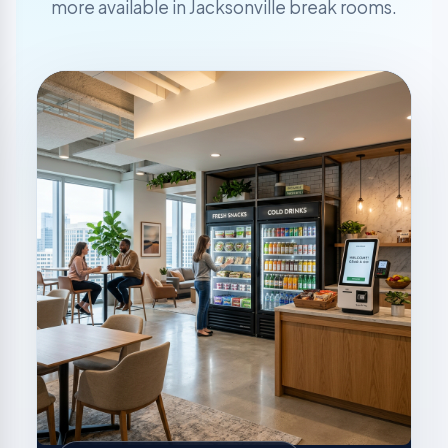
more available in Jacksonville break rooms.