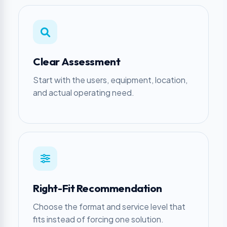
Clear Assessment
Start with the users, equipment, location,
and actual operating need.
Right-Fit Recommendation
Choose the format and service level that
fits instead of forcing one solution.