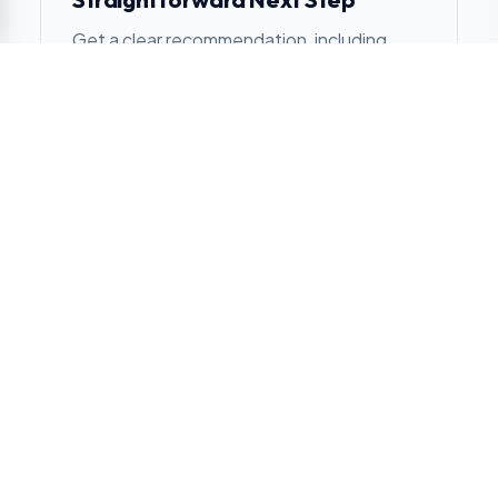
Get a clear recommendation, including
when another approach makes more
sense.
SIMPLE FROM DAY ONE
From Site Review to
Stocked
01
Review the location