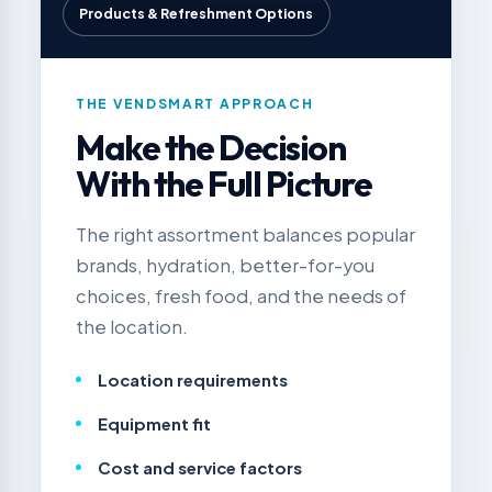
Products & Refreshment Options
THE VENDSMART APPROACH
Make the Decision
With the Full Picture
The right assortment balances popular
brands, hydration, better-for-you
choices, fresh food, and the needs of
the location.
Location requirements
Equipment fit
Cost and service factors