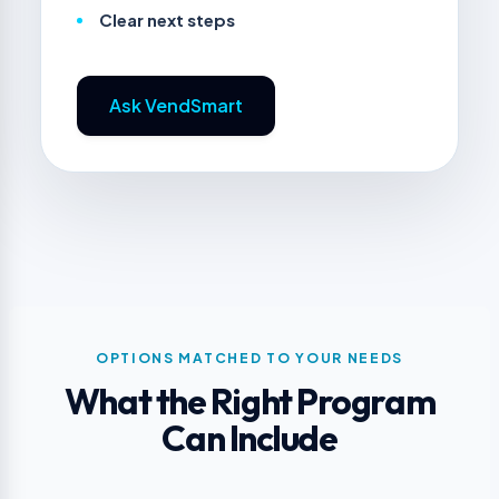
Clear next steps
Ask VendSmart
OPTIONS MATCHED TO YOUR NEEDS
What the Right Program
Can Include