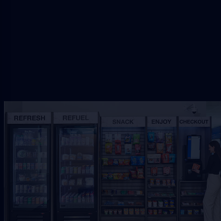
Request Free Placement
★★★★★
Local placement review for
Jacksonville