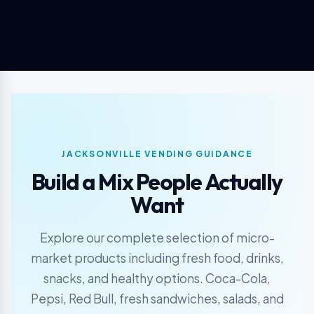
JACKSONVILLE VENDING GUIDANCE
Build a Mix People Actually
Want
Explore our complete selection of micro-
market products including fresh food, drinks,
snacks, and healthy options. Coca-Cola,
Pepsi, Red Bull, fresh sandwiches, salads, and