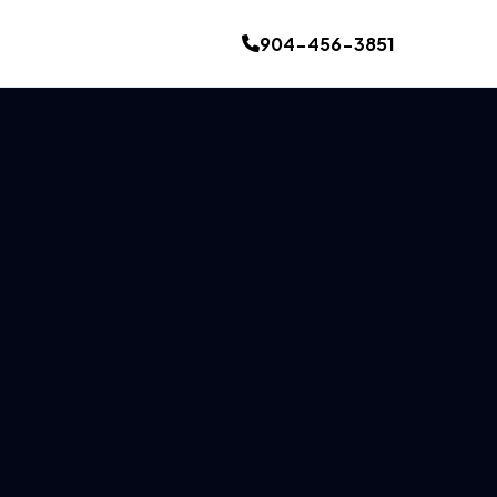
904-456-3851