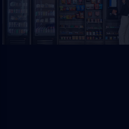
Request Free Placement
★★★★★
Local placement review for
Jacksonville