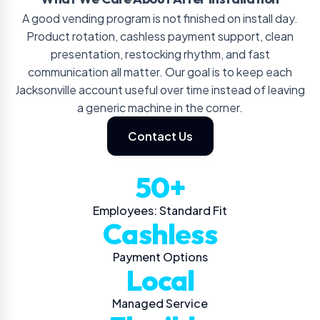
A good vending program is not finished on install day.
Product rotation, cashless payment support, clean
presentation, restocking rhythm, and fast
communication all matter. Our goal is to keep each
Jacksonville account useful over time instead of leaving
a generic machine in the corner.
Contact Us
50+
Employees: Standard Fit
Cashless
Payment Options
Local
Managed Service