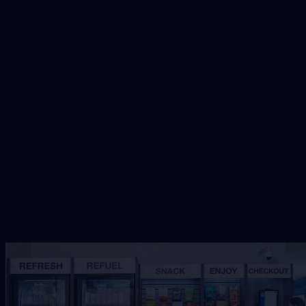
Request Jacksonville Vending
Share the workplace, traffic, and service needs so
VendSmart can review the right refreshment
setup.