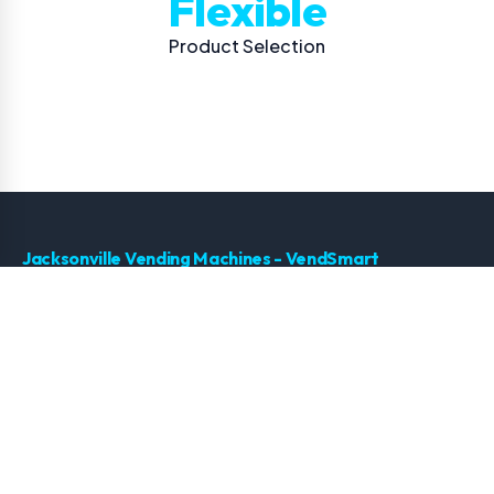
Flexible
Product Selection
Jacksonville Vending Machines - VendSmart
Premium vending solutions for Jacksonville, Florida. Smart
technology, healthy options, and 24/7 support.
← Back to Jacksonville Vending Machines Home
Services