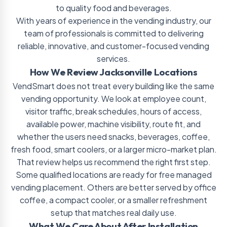
to quality food and beverages.
With years of experience in the vending industry, our
team of professionals is committed to delivering
reliable, innovative, and customer-focused vending
services.
How We Review Jacksonville Locations
VendSmart does not treat every building like the same
vending opportunity. We look at employee count,
visitor traffic, break schedules, hours of access,
available power, machine visibility, route fit, and
whether the users need snacks, beverages, coffee,
fresh food, smart coolers, or a larger micro-market plan.
That review helps us recommend the right first step.
Some qualified locations are ready for free managed
vending placement. Others are better served by office
coffee, a compact cooler, or a smaller refreshment
setup that matches real daily use.
What We Care About After Installation