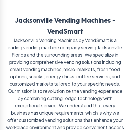
Jacksonville Vending Machines -
VendSmart
Jacksonville Vending Machines by VendSmart is a
leading vending machine company serving Jacksonville,
Florida and the surrounding areas. We specialize in
providing comprehensive vending solutions including
smart vending machines, micro-markets, fresh food
options, snacks, energy drinks, coffee services, and
customized markets tailored to your specific needs.
Our mission is to revolutionize the vending experience
by combining cutting-edge technology with
exceptional service. We understand that every
business has unique requirements, which is why we
offer customized vending solutions that enhance your
workplace environment and provide convenient access