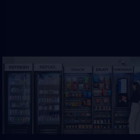
Request Free Placement
★★★★★
Local placement review for