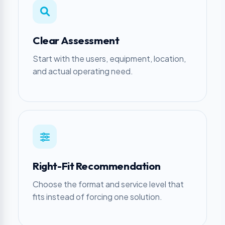
Clear Assessment
Start with the users, equipment, location,
and actual operating need.
Right-Fit Recommendation
Choose the format and service level that
fits instead of forcing one solution.