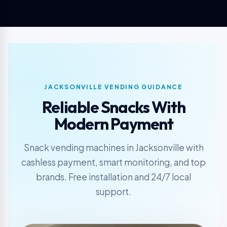
JACKSONVILLE VENDING GUIDANCE
Reliable Snacks With
Modern Payment
Snack vending machines in Jacksonville with
cashless payment, smart monitoring, and top
brands. Free installation and 24/7 local
support.