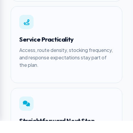
Service Practicality
Access, route density, stocking frequency,
and response expectations stay part of
the plan.
Straightforward Next Step
Get a clear recommendation, including