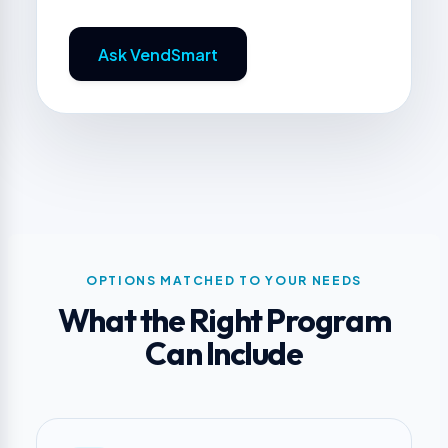
Ask VendSmart
OPTIONS MATCHED TO YOUR NEEDS
What the Right Program
Can Include