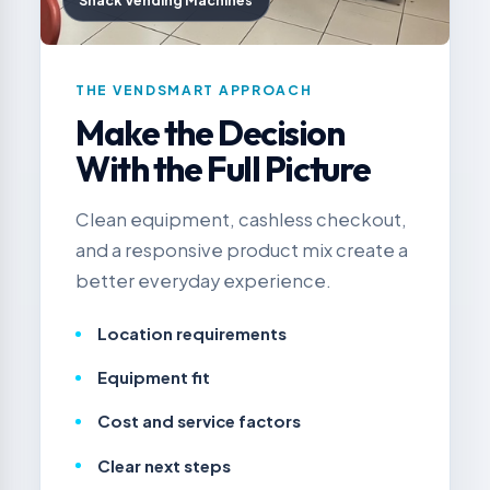
Snack Vending Machines
THE VENDSMART APPROACH
Make the Decision
With the Full Picture
Clean equipment, cashless checkout,
and a responsive product mix create a
better everyday experience.
Location requirements
Equipment fit
Cost and service factors
Clear next steps