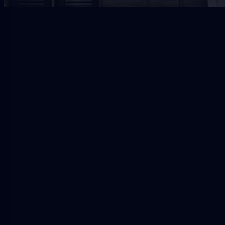
Jacksonville