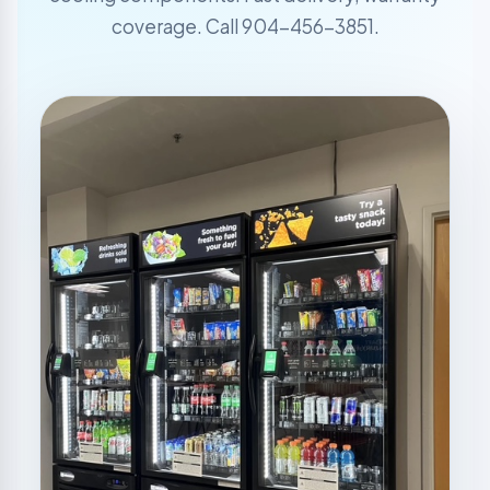
coverage. Call 904-456-3851.