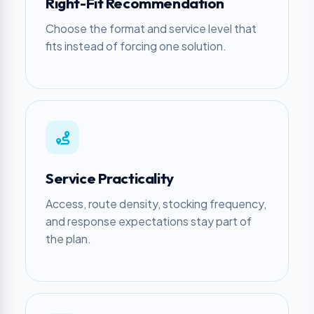
Right-Fit Recommendation
Choose the format and service level that
fits instead of forcing one solution.
Service Practicality
Access, route density, stocking frequency,
and response expectations stay part of
the plan.