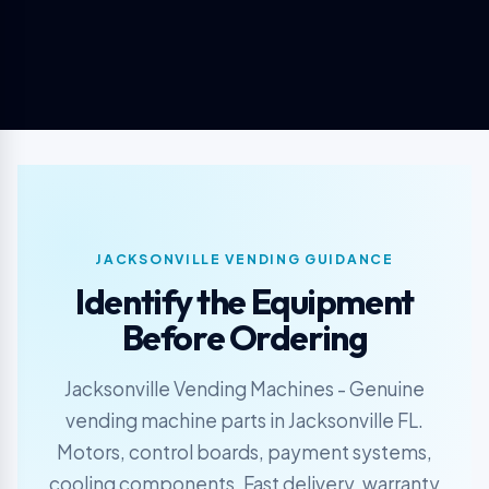
JACKSONVILLE VENDING GUIDANCE
Identify the Equipment
Before Ordering
Jacksonville Vending Machines - Genuine
vending machine parts in Jacksonville FL.
Motors, control boards, payment systems,
cooling components. Fast delivery, warranty