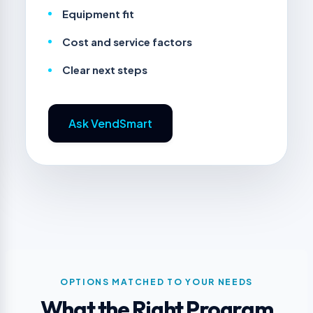
Equipment fit
Cost and service factors
Clear next steps
Ask VendSmart
OPTIONS MATCHED TO YOUR NEEDS
What the Right Program