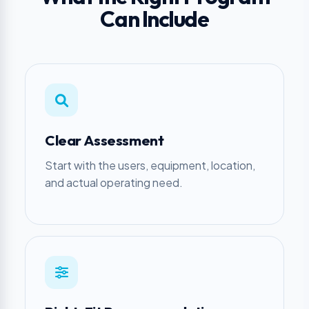
Can Include
Clear Assessment
Start with the users, equipment, location,
and actual operating need.