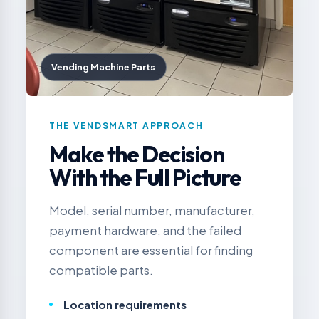
Vending Machine Parts
THE VENDSMART APPROACH
Make the Decision
With the Full Picture
Model, serial number, manufacturer,
payment hardware, and the failed
component are essential for finding
compatible parts.
Location requirements