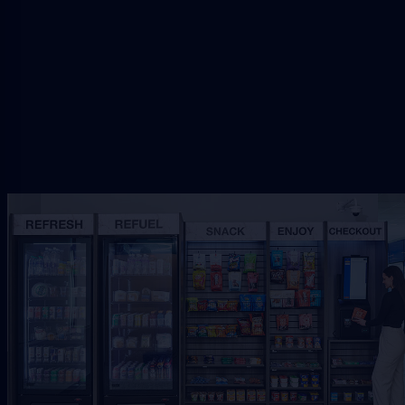
setup.
Request Free Placement
★★★★★
Local placement review for