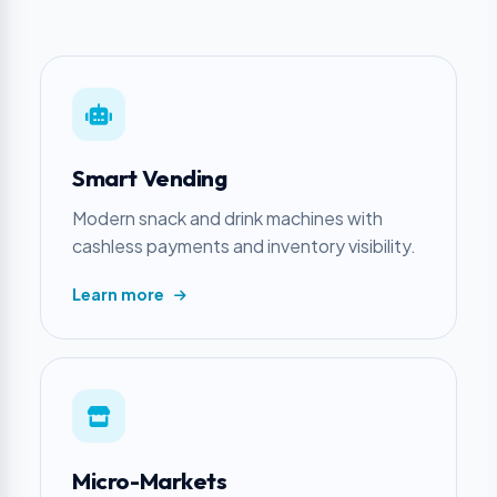
Smart Vending
Modern snack and drink machines with
cashless payments and inventory visibility.
Learn more
Micro-Markets