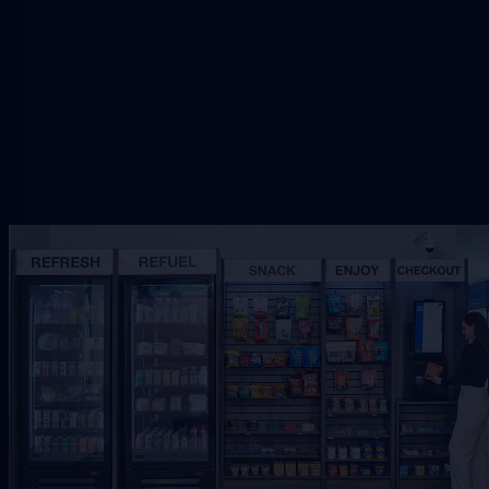
setup.
Request Free Placement