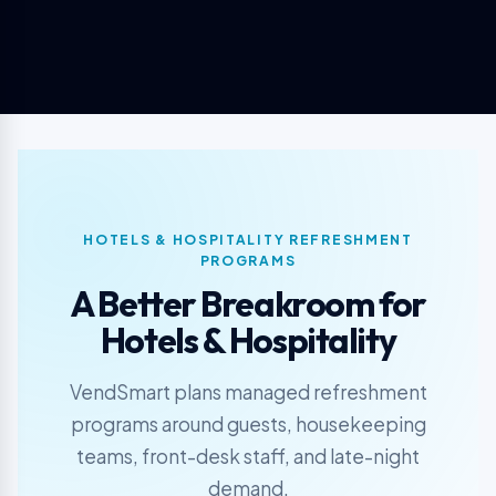
HOTELS & HOSPITALITY REFRESHMENT
PROGRAMS
A Better Breakroom for
Hotels & Hospitality
VendSmart plans managed refreshment
programs around guests, housekeeping
teams, front-desk staff, and late-night
demand.