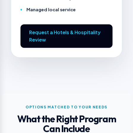
Managed local service
Request a Hotels & Hospitality
Review
OPTIONS MATCHED TO YOUR NEEDS
What the Right Program
Can Include