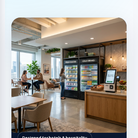
Designed for hotels & hospitality