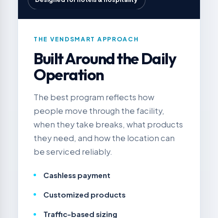
THE VENDSMART APPROACH
Built Around the Daily
Operation
The best program reflects how
people move through the facility,
when they take breaks, what products
they need, and how the location can
be serviced reliably.
Cashless payment
Customized products
Traffic-based sizing