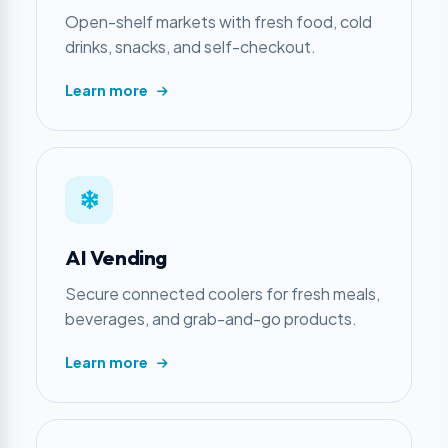
Open-shelf markets with fresh food, cold
drinks, snacks, and self-checkout.
Learn more
AI Vending
Secure connected coolers for fresh meals,
beverages, and grab-and-go products.
Learn more