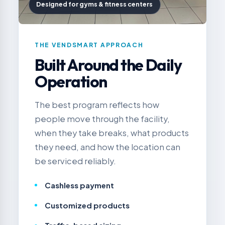
Designed for gyms & fitness centers
THE VENDSMART APPROACH
Built Around the Daily
Operation
The best program reflects how
people move through the facility,
when they take breaks, what products
they need, and how the location can
be serviced reliably.
Cashless payment
Customized products