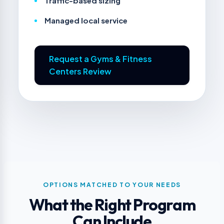
Traffic-based sizing
Managed local service
Request a Gyms & Fitness
Centers Review
OPTIONS MATCHED TO YOUR NEEDS
What the Right Program
Can Include