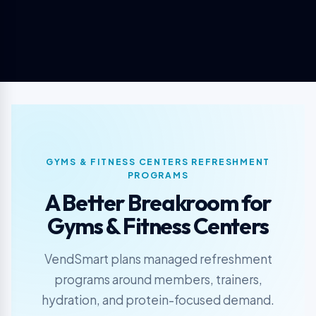
GYMS & FITNESS CENTERS REFRESHMENT
PROGRAMS
A Better Breakroom for
Gyms & Fitness Centers
VendSmart plans managed refreshment
programs around members, trainers,
hydration, and protein-focused demand.