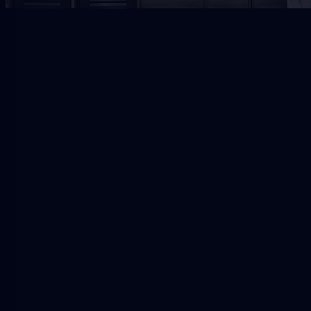
Jacksonville