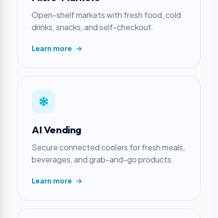
Open-shelf markets with fresh food, cold
drinks, snacks, and self-checkout.
Learn more
AI Vending
Secure connected coolers for fresh meals,
beverages, and grab-and-go products.
Learn more