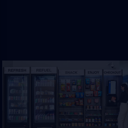
setup.
Request Free Placement
★★★★★
Local placement review for