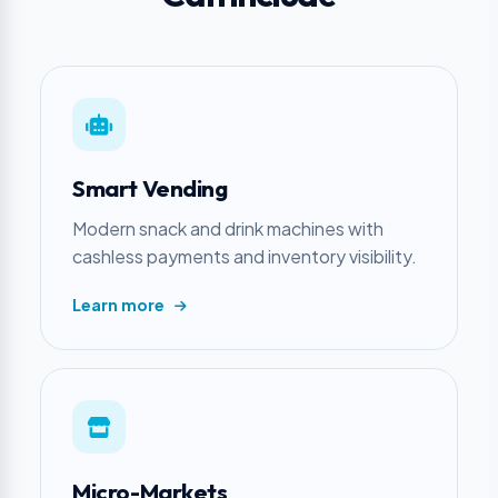
Smart Vending
Modern snack and drink machines with
cashless payments and inventory visibility.
Learn more
Micro-Markets