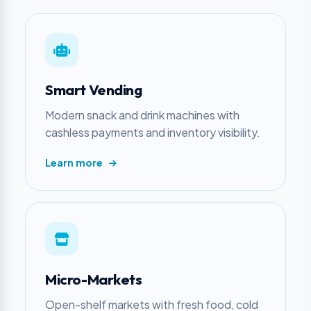
Smart Vending
Modern snack and drink machines with
cashless payments and inventory visibility.
Learn more
Micro-Markets
Open-shelf markets with fresh food, cold