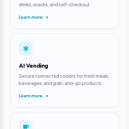
drinks, snacks, and self-checkout.
Learn more
AI Vending
Secure connected coolers for fresh meals,
beverages, and grab-and-go products.
Learn more