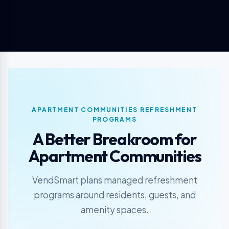
APARTMENT COMMUNITIES REFRESHMENT
PROGRAMS
A Better Breakroom for
Apartment Communities
VendSmart plans managed refreshment
programs around residents, guests, and
amenity spaces.