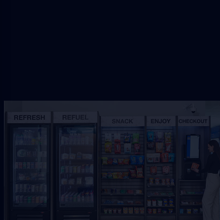
setup.
Request Free Placement
★★★★★
Local placement review for