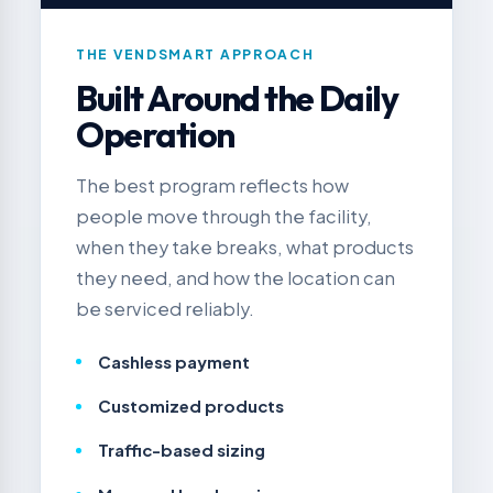
THE VENDSMART APPROACH
Built Around the Daily
Operation
The best program reflects how
people move through the facility,
when they take breaks, what products
they need, and how the location can
be serviced reliably.
Cashless payment
Customized products
Traffic-based sizing