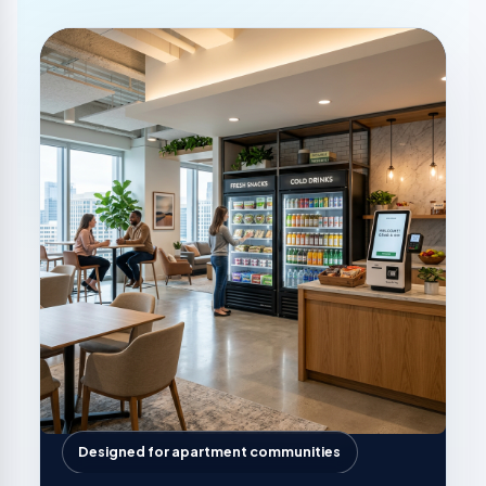
Designed for apartment communities