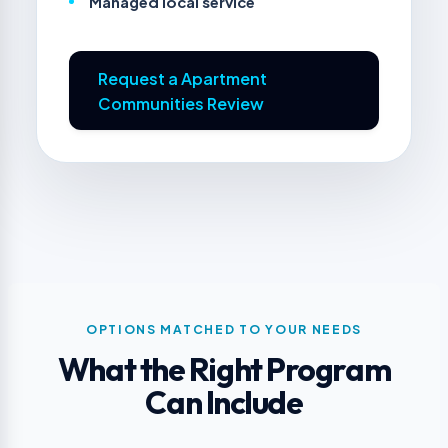
Managed local service
Request a Apartment
Communities Review
OPTIONS MATCHED TO YOUR NEEDS
What the Right Program
Can Include