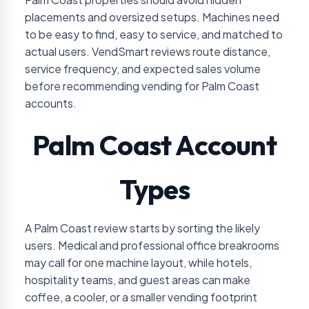
placements and oversized setups. Machines need
to be easy to find, easy to service, and matched to
actual users. VendSmart reviews route distance,
service frequency, and expected sales volume
before recommending vending for Palm Coast
accounts.
Palm Coast Account
Types
A Palm Coast review starts by sorting the likely
users. Medical and professional office breakrooms
may call for one machine layout, while hotels,
hospitality teams, and guest areas can make
coffee, a cooler, or a smaller vending footprint