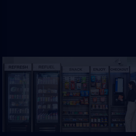
Request Free Placement
★★★★★
Local placement review for
Palm
Coast