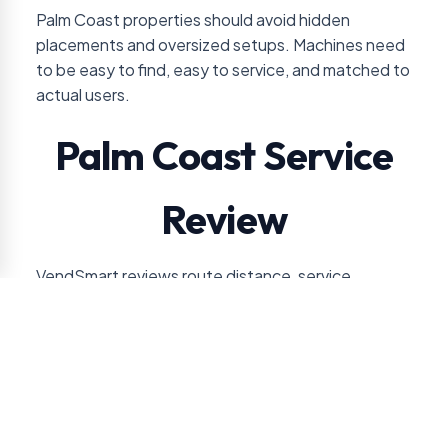
Palm Coast properties should avoid hidden
placements and oversized setups. Machines need
to be easy to find, easy to service, and matched to
actual users.
Palm Coast Service
Review
VendSmart reviews route distance, service
frequency, and expected sales volume before
recommending vending for Palm Coast accounts.
For this location, the approval conversation usually
turns on healthcare, hospitality, residential, or retail
use pattern. VendSmart also checks guest-facing
versus staff-only placement so the service plan