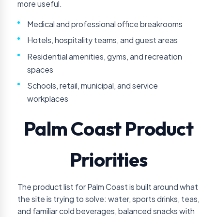
more useful.
Medical and professional office breakrooms
Hotels, hospitality teams, and guest areas
Residential amenities, gyms, and recreation
spaces
Schools, retail, municipal, and service
workplaces
Palm Coast Product
Priorities
The product list for Palm Coast is built around what
the site is trying to solve: water, sports drinks, teas,
and familiar cold beverages, balanced snacks with