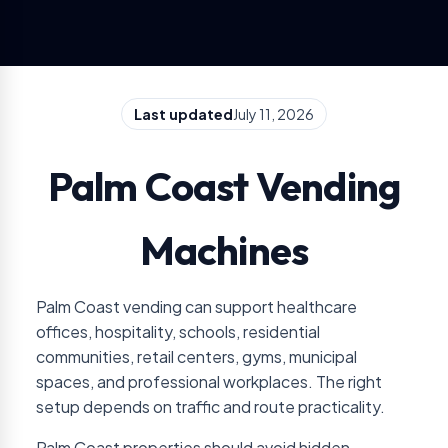
Last updated
July 11, 2026
Palm Coast Vending
Machines
Palm Coast vending can support healthcare
offices, hospitality, schools, residential
communities, retail centers, gyms, municipal
spaces, and professional workplaces. The right
setup depends on traffic and route practicality.
Palm Coast properties should avoid hidden