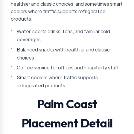
healthier and classic choices, and sometimes smart
coolers where traffic supports refrigerated
products.
Water, sports drinks, teas, and familiar cold
beverages
Balanced snacks with healthier and classic
choices
Coffee service for offices and hospitality staff
Smart coolers where traffic supports
refrigerated products
Palm Coast
Placement Detail