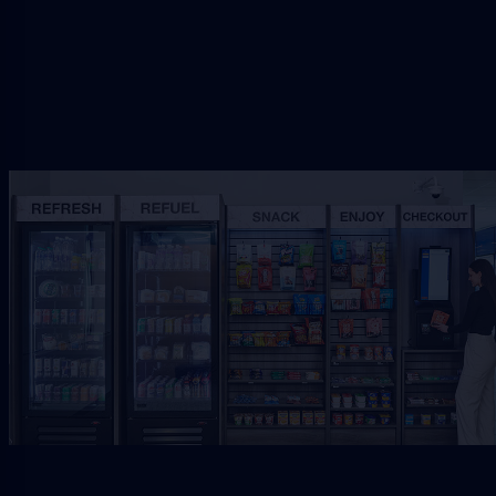
Request Free Placement
★★★★★
Local placement review for
Lake City