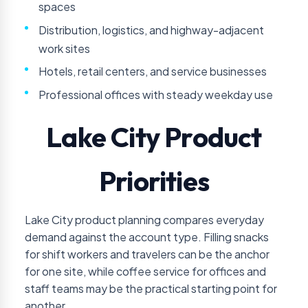
spaces
Distribution, logistics, and highway-adjacent
work sites
Hotels, retail centers, and service businesses
Professional offices with steady weekday use
Lake City Product
Priorities
Lake City product planning compares everyday
demand against the account type. Filling snacks
for shift workers and travelers can be the anchor
for one site, while coffee service for offices and
staff teams may be the practical starting point for
another.