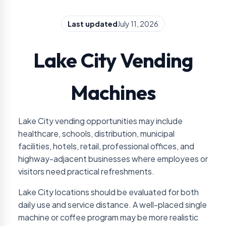
Last updated
July 11, 2026
Lake City Vending
Machines
Lake City vending opportunities may include
healthcare, schools, distribution, municipal
facilities, hotels, retail, professional offices, and
highway-adjacent businesses where employees or
visitors need practical refreshments.
Lake City locations should be evaluated for both
daily use and service distance. A well-placed single
machine or coffee program may be more realistic