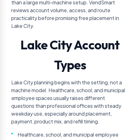
than a large multi-machine setup. VendSmart
reviews account volume, access, and route
practicality before promising free placement in
Lake City.
Lake City Account
Types
Lake City planning begins with the setting, not a
machine model. Healthcare, school, and municipal
employee spaces usually raises different
questions than professional offices with steady
weekday use, especially around placement,
payment, product mix, and refill timing.
Healthcare, school, and municipal employee