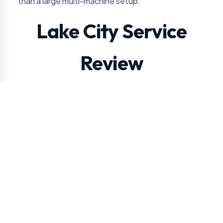
than a large multi-machine setup.
Lake City Service
Review
VendSmart reviews account volume, access, and
route practicality before promising free placement
in Lake City.
Before recommending equipment, VendSmart
compares daily employee or visitor count with
hydration and filling snack demand. That keeps the
plan tied to the property instead of a generic
Jacksonville vending checklist.
Daily employee or visitor count