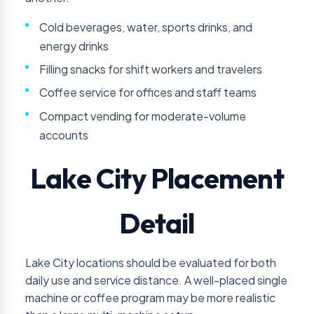
Cold beverages, water, sports drinks, and
energy drinks
Filling snacks for shift workers and travelers
Coffee service for offices and staff teams
Compact vending for moderate-volume
accounts
Lake City Placement
Detail
Lake City locations should be evaluated for both
daily use and service distance. A well-placed single
machine or coffee program may be more realistic