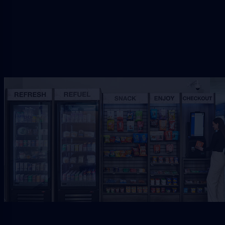
Request Free Placement
★★★★★
Local placement review for
Baldwin