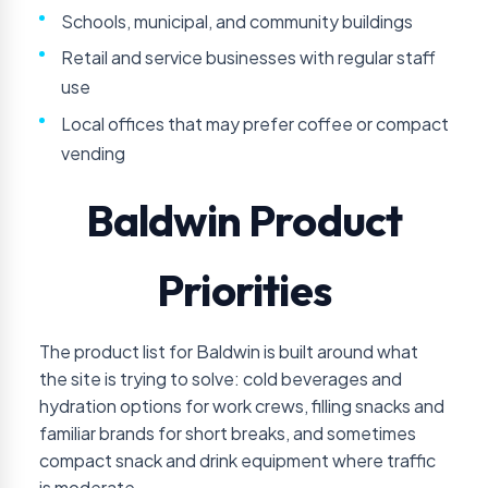
Schools, municipal, and community buildings
Retail and service businesses with regular staff
use
Local offices that may prefer coffee or compact
vending
Baldwin Product
Priorities
The product list for Baldwin is built around what
the site is trying to solve: cold beverages and
hydration options for work crews, filling snacks and
familiar brands for short breaks, and sometimes
compact snack and drink equipment where traffic
is moderate.