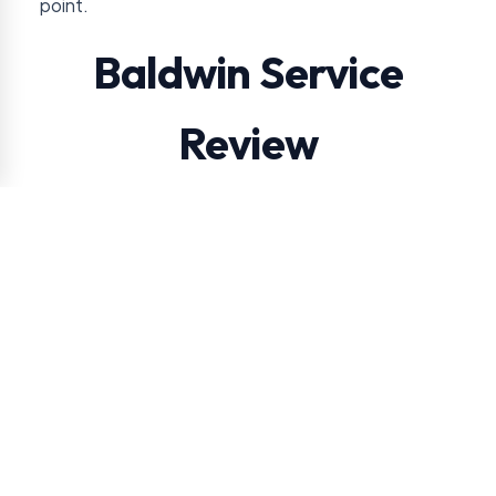
point.
Baldwin Service
Review
VendSmart reviews route distance and product
movement before recommending free placement
in Baldwin.
For this location, the approval conversation usually
turns on steady employee use versus occasional
visitor traffic. VendSmart also checks practical
snack, drink, and coffee demand so the service
plan matches the way people use the building.
Steady employee use versus occasional visitor
traffic