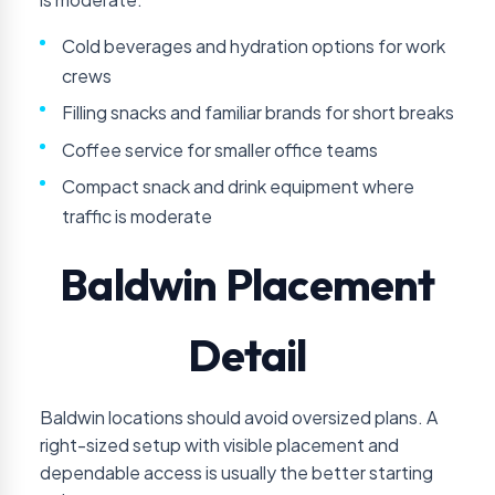
Cold beverages and hydration options for work
crews
Filling snacks and familiar brands for short breaks
Coffee service for smaller office teams
Compact snack and drink equipment where
traffic is moderate
Baldwin Placement
Detail
Baldwin locations should avoid oversized plans. A
right-sized setup with visible placement and
dependable access is usually the better starting