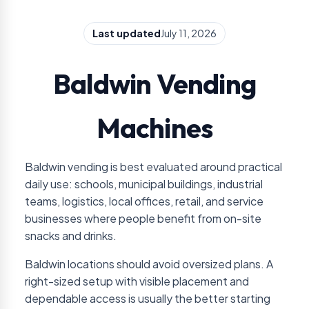
Last updated
July 11, 2026
Baldwin Vending
Machines
Baldwin vending is best evaluated around practical
daily use: schools, municipal buildings, industrial
teams, logistics, local offices, retail, and service
businesses where people benefit from on-site
snacks and drinks.
Baldwin locations should avoid oversized plans. A
right-sized setup with visible placement and
dependable access is usually the better starting