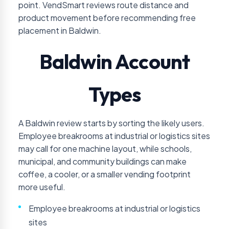
point. VendSmart reviews route distance and
product movement before recommending free
placement in Baldwin.
Baldwin Account
Types
A Baldwin review starts by sorting the likely users.
Employee breakrooms at industrial or logistics sites
may call for one machine layout, while schools,
municipal, and community buildings can make
coffee, a cooler, or a smaller vending footprint
more useful.
Employee breakrooms at industrial or logistics
sites