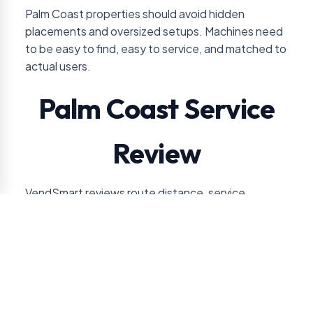
Palm Coast properties should avoid hidden
placements and oversized setups. Machines need
to be easy to find, easy to service, and matched to
actual users.
Palm Coast Service
Review
VendSmart reviews route distance, service
frequency, and expected sales volume before
recommending vending for Palm Coast accounts.
For this location, the approval conversation usually
turns on healthcare, hospitality, residential, or retail
use pattern. VendSmart also checks guest-facing
versus staff-only placement so the service plan