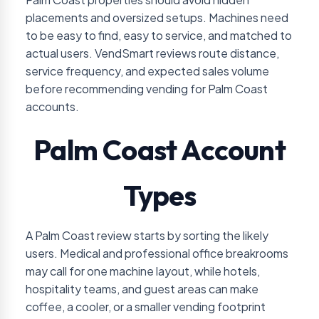
placements and oversized setups. Machines need
to be easy to find, easy to service, and matched to
actual users. VendSmart reviews route distance,
service frequency, and expected sales volume
before recommending vending for Palm Coast
accounts.
Palm Coast Account
Types
A Palm Coast review starts by sorting the likely
users. Medical and professional office breakrooms
may call for one machine layout, while hotels,
hospitality teams, and guest areas can make
coffee, a cooler, or a smaller vending footprint