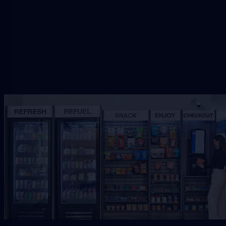
Request Free Placement
★★★★★
Local placement review for
Palm
Coast