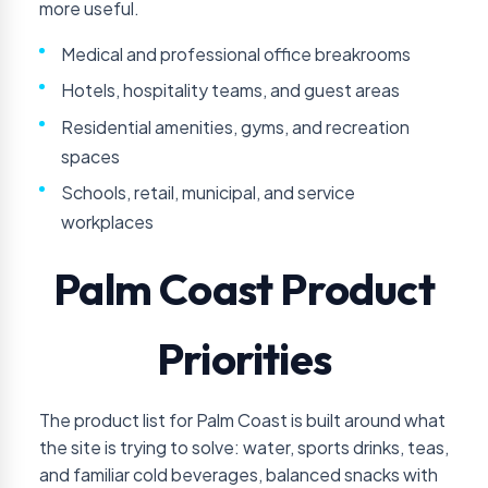
more useful.
Medical and professional office breakrooms
Hotels, hospitality teams, and guest areas
Residential amenities, gyms, and recreation
spaces
Schools, retail, municipal, and service
workplaces
Palm Coast Product
Priorities
The product list for Palm Coast is built around what
the site is trying to solve: water, sports drinks, teas,
and familiar cold beverages, balanced snacks with