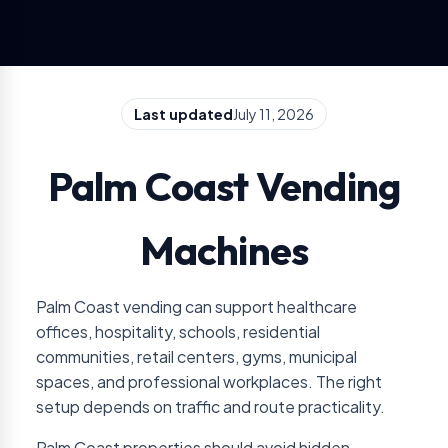
Last updated
July 11, 2026
Palm Coast Vending
Machines
Palm Coast vending can support healthcare
offices, hospitality, schools, residential
communities, retail centers, gyms, municipal
spaces, and professional workplaces. The right
setup depends on traffic and route practicality.
Palm Coast properties should avoid hidden