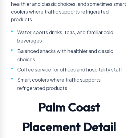
healthier and classic choices, and sometimes smart
coolers where traffic supports refrigerated
products.
Water, sports drinks, teas, and familiar cold
beverages
Balanced snacks with healthier and classic
choices
Coffee service for offices and hospitality staff
Smart coolers where traffic supports
refrigerated products
Palm Coast
Placement Detail