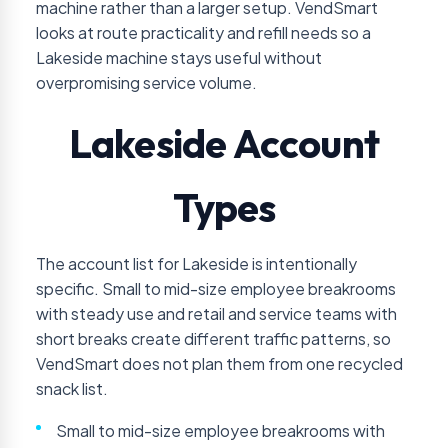
machine rather than a larger setup. VendSmart
looks at route practicality and refill needs so a
Lakeside machine stays useful without
overpromising service volume.
Lakeside Account
Types
The account list for Lakeside is intentionally
specific. Small to mid-size employee breakrooms
with steady use and retail and service teams with
short breaks create different traffic patterns, so
VendSmart does not plan them from one recycled
snack list.
Small to mid-size employee breakrooms with