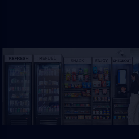
Request Free Placement
★★★★★
Local placement review for
Lakeside