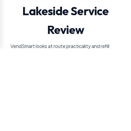
Lakeside Service
Review
VendSmart looks at route practicality and refill
needs so a Lakeside machine stays useful without
overpromising service volume.
Lakeside service should be planned around
machine footprint and doorway access, then
refined by whether compact service is more
realistic than a full market. Those details help
decide whether the account needs drinks, snacks,
coffee, a cooler, or a larger setup.
Employee count or resident/member traffic