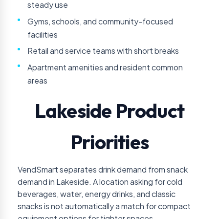
steady use
Gyms, schools, and community-focused
facilities
Retail and service teams with short breaks
Apartment amenities and resident common
areas
Lakeside Product
Priorities
VendSmart separates drink demand from snack
demand in Lakeside. A location asking for cold
beverages, water, energy drinks, and classic
snacks is not automatically a match for compact
equipment options for tighter spaces.