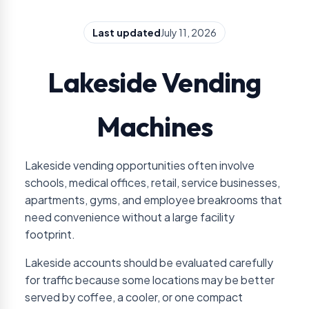
Last updated
July 11, 2026
Lakeside Vending
Machines
Lakeside vending opportunities often involve
schools, medical offices, retail, service businesses,
apartments, gyms, and employee breakrooms that
need convenience without a large facility
footprint.
Lakeside accounts should be evaluated carefully
for traffic because some locations may be better
served by coffee, a cooler, or one compact