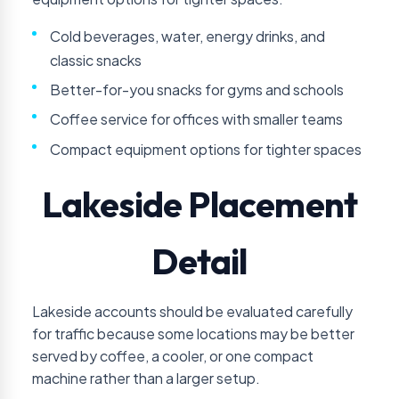
Cold beverages, water, energy drinks, and
classic snacks
Better-for-you snacks for gyms and schools
Coffee service for offices with smaller teams
Compact equipment options for tighter spaces
Lakeside Placement
Detail
Lakeside accounts should be evaluated carefully
for traffic because some locations may be better
served by coffee, a cooler, or one compact
machine rather than a larger setup.