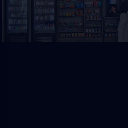
Request Free Placement
★★★★★
Local placement review for
Downtown