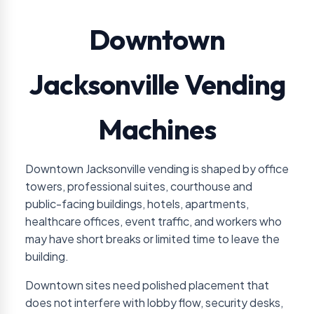
Downtown
Jacksonville Vending
Machines
Downtown Jacksonville vending is shaped by office
towers, professional suites, courthouse and
public-facing buildings, hotels, apartments,
healthcare offices, event traffic, and workers who
may have short breaks or limited time to leave the
building.
Downtown sites need polished placement that
does not interfere with lobby flow, security desks,