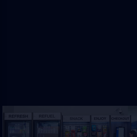
Request Downtown Vending
Share the Downtown workplace, traffic, and
service needs so VendSmart can review the right
refreshment setup.