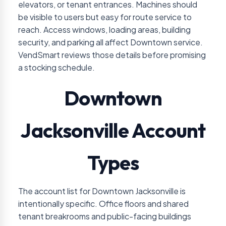
elevators, or tenant entrances. Machines should
be visible to users but easy for route service to
reach. Access windows, loading areas, building
security, and parking all affect Downtown service.
VendSmart reviews those details before promising
a stocking schedule.
Downtown
Jacksonville Account
Types
The account list for Downtown Jacksonville is
intentionally specific. Office floors and shared
tenant breakrooms and public-facing buildings