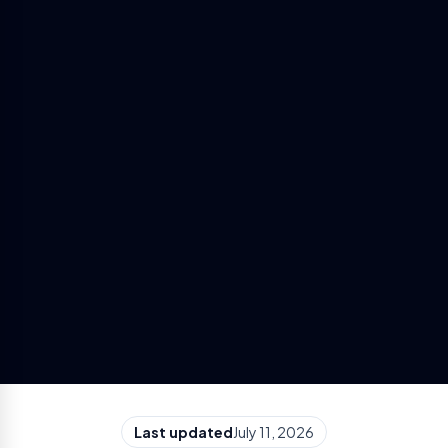
Last updated
July 11, 2026