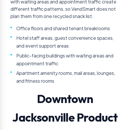
with waiting areas and appointment traffic create
different traffic patterns, so VendSmart does not
plan them from one recycled snack list.
Office floors and shared tenant breakrooms
Hotel staff areas, guest convenience spaces,
and event support areas
Public-facing buildings with waiting areas and
appointment traffic
Apartment amenity rooms, mail areas, lounges,
and fitness rooms
Downtown
Jacksonville Product