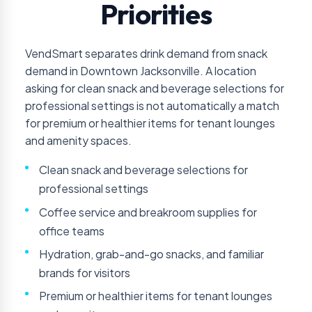
Priorities
VendSmart separates drink demand from snack
demand in Downtown Jacksonville. A location
asking for clean snack and beverage selections for
professional settings is not automatically a match
for premium or healthier items for tenant lounges
and amenity spaces.
Clean snack and beverage selections for
professional settings
Coffee service and breakroom supplies for
office teams
Hydration, grab-and-go snacks, and familiar
brands for visitors
Premium or healthier items for tenant lounges