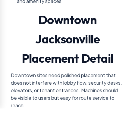
and amenity spaces
Downtown
Jacksonville
Placement Detail
Downtown sites need polished placement that
does not interfere with lobby flow, security desks,
elevators, or tenant entrances. Machines should
be visible to users but easy for route service to
reach.
Downtown