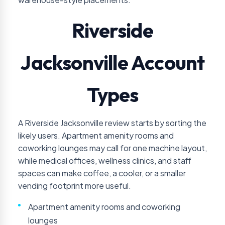
Riverside
Jacksonville Account
Types
A Riverside Jacksonville review starts by sorting the
likely users. Apartment amenity rooms and
coworking lounges may call for one machine layout,
while medical offices, wellness clinics, and staff
spaces can make coffee, a cooler, or a smaller
vending footprint more useful.
Apartment amenity rooms and coworking
lounges