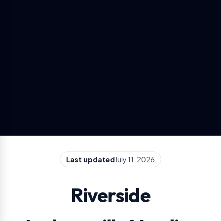
Last updated
July 11, 2026
Riverside