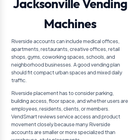
Jacksonville Vending
Machines
Riverside accounts can include medical offices,
apartments, restaurants, creative offices, retail
shops, gyms, coworking spaces, schools, and
neighborhood businesses. A good vending plan
should fit compact urban spaces and mixed daily
traffic.
Riverside placement has to consider parking,
building access, floor space, and whether users are
employees, residents, clients, or members.
VendSmart reviews service access and product
movement closely because many Riverside
accounts are smaller or more specialized than
warehouse-style placements.