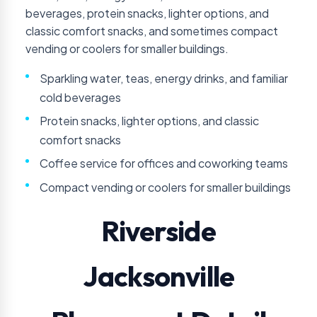
beverages, protein snacks, lighter options, and
classic comfort snacks, and sometimes compact
vending or coolers for smaller buildings.
Sparkling water, teas, energy drinks, and familiar
cold beverages
Protein snacks, lighter options, and classic
comfort snacks
Coffee service for offices and coworking teams
Compact vending or coolers for smaller buildings
Riverside
Jacksonville