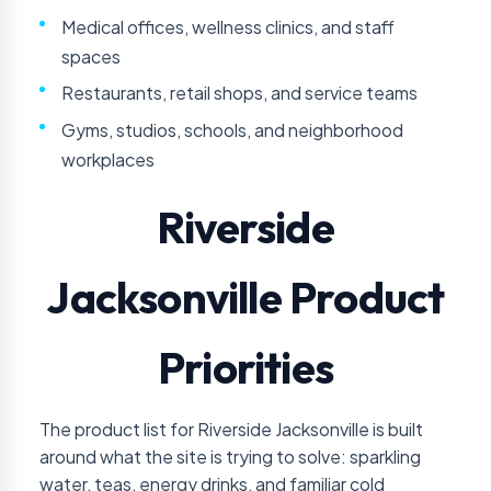
Medical offices, wellness clinics, and staff
spaces
Restaurants, retail shops, and service teams
Gyms, studios, schools, and neighborhood
workplaces
Riverside
Jacksonville Product
Priorities
The product list for Riverside Jacksonville is built
around what the site is trying to solve: sparkling
water, teas, energy drinks, and familiar cold