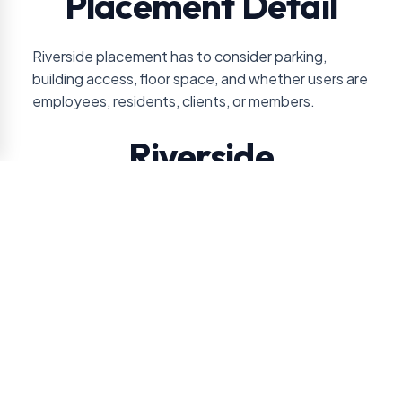
Placement Detail
Riverside placement has to consider parking,
building access, floor space, and whether users are
employees, residents, clients, or members.
Riverside
Jacksonville Service
Review
VendSmart reviews service access and product
movement closely because many Riverside
accounts are smaller or more specialized than
warehouse-style placements.