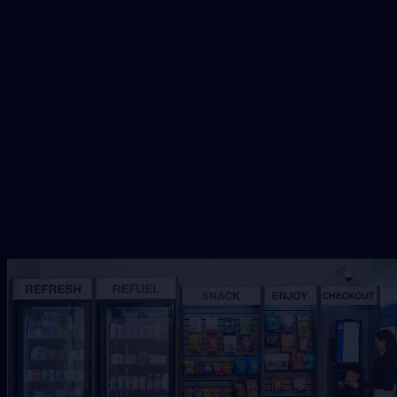
Request Riverside Vending
Share the Riverside workplace, traffic, and service
needs so VendSmart can review the right
refreshment setup.