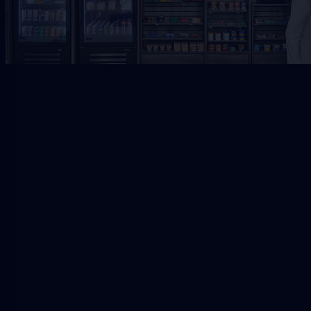
Request Free Placement
★★★★★
Local placement review for
Riverside