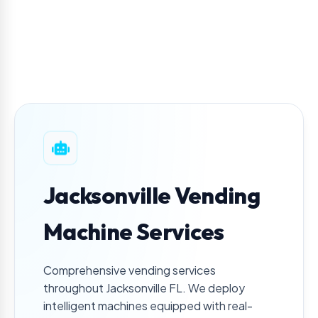
Jacksonville Vending
Machine Services
Comprehensive vending services
throughout
Jacksonville
FL
. We deploy
intelligent machines equipped with real-