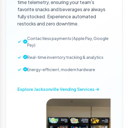
time telemetry, ensuring your team's
favorite snacks and beverages are always
fully stocked. Experience automated
restocks and zero downtime.
Contactless payments (Apple Pay, Google
Pay)
Real-time inventory tracking & analytics
Energy-efficient, modern hardware
Explore Jacksonville Vending Services