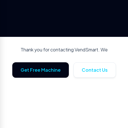
Thank you for contacting VendSmart. We
Get Free Machine
Contact Us