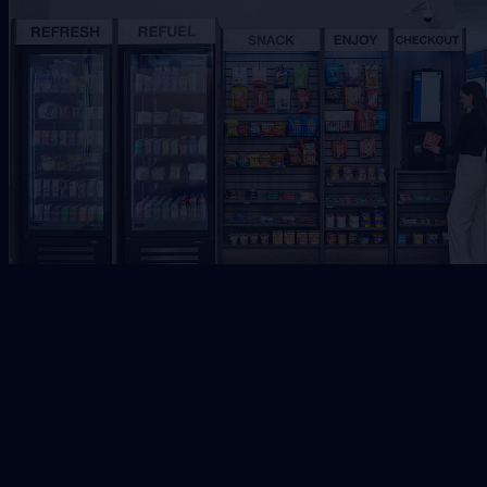
Request Free Placement
★★★★★
Local placement review for
Jacksonville