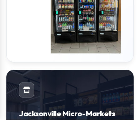
Jacksonville Micro-Markets
Transform your break room into a modern
convenience store. We design and install