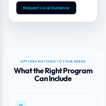
Request Local Guidance
OPTIONS MATCHED TO YOUR NEEDS
What the Right Program
Can Include