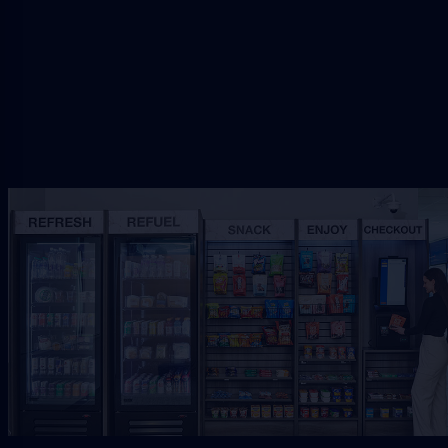
Request Free Placement
★★★★★
Local placement review for
Jacksonville