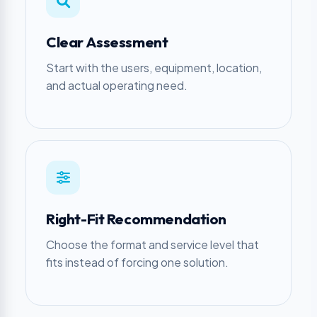
Clear Assessment
Start with the users, equipment, location,
and actual operating need.
Right-Fit Recommendation
Choose the format and service level that
fits instead of forcing one solution.