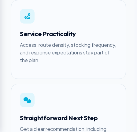
Service Practicality
Access, route density, stocking frequency,
and response expectations stay part of
the plan.
Straightforward Next Step
Get a clear recommendation, including
when another approach makes more