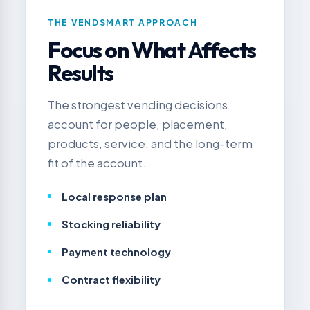
THE VENDSMART APPROACH
Focus on What Affects
Results
The strongest vending decisions
account for people, placement,
products, service, and the long-term
fit of the account.
Local response plan
Stocking reliability
Payment technology
Contract flexibility