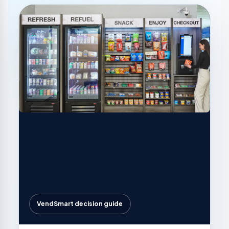
VendSmart decision guide