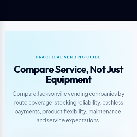
PRACTICAL VENDING GUIDE
Compare Service, Not Just
Equipment
Compare Jacksonville vending companies by
route coverage, stocking reliability, cashless
payments, product flexibility, maintenance,
and service expectations.