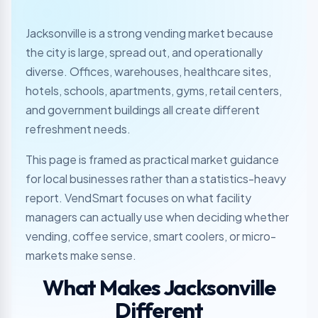
Jacksonville is a strong vending market because
the city is large, spread out, and operationally
diverse. Offices, warehouses, healthcare sites,
hotels, schools, apartments, gyms, retail centers,
and government buildings all create different
refreshment needs.
This page is framed as practical market guidance
for local businesses rather than a statistics-heavy
report. VendSmart focuses on what facility
managers can actually use when deciding whether
vending, coffee service, smart coolers, or micro-
markets make sense.
What Makes Jacksonville
Different