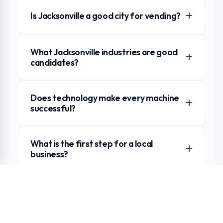
Is Jacksonville a good city for vending?
What Jacksonville industries are good
candidates?
Does technology make every machine
successful?
What is the first step for a local
business?
Request a Jacksonville Market Review