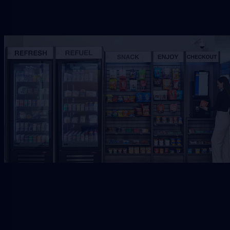
Request Free Placement
★★★★★
Local placement review for
Jacksonville