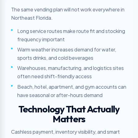
The same vending plan will not work everywhere in
Northeast Florida.
Long service routes make route fit and stocking
frequency important
Warm weather increases demand for water,
sports drinks, and cold beverages
Warehouses, manufacturing, and logistics sites
often need shift-friendly access
Beach, hotel, apartment, and gym accounts can
have seasonal or after-hours demand
Technology That Actually
Matters
Cashless payment, inventory visibility, and smart