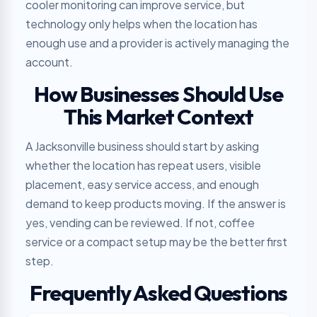
cooler monitoring can improve service, but
technology only helps when the location has
enough use and a provider is actively managing the
account.
How Businesses Should Use
This Market Context
A Jacksonville business should start by asking
whether the location has repeat users, visible
placement, easy service access, and enough
demand to keep products moving. If the answer is
yes, vending can be reviewed. If not, coffee
service or a compact setup may be the better first
step.
Frequently Asked Questions