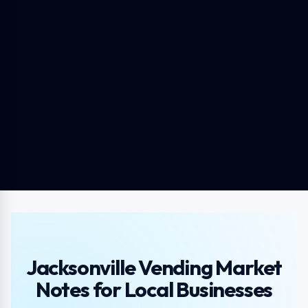
Jacksonville Vending Market
Notes for Local Businesses