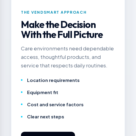
THE VENDSMART APPROACH
Make the Decision
With the Full Picture
Care environments need dependable
access, thoughtful products, and
service that respects daily routines.
Location requirements
Equipment fit
Cost and service factors
Clear next steps