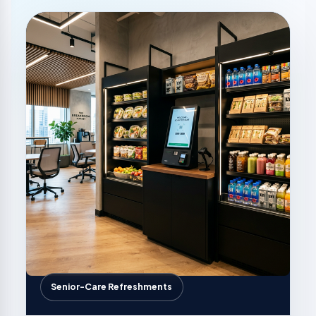
Senior-Care Refreshments