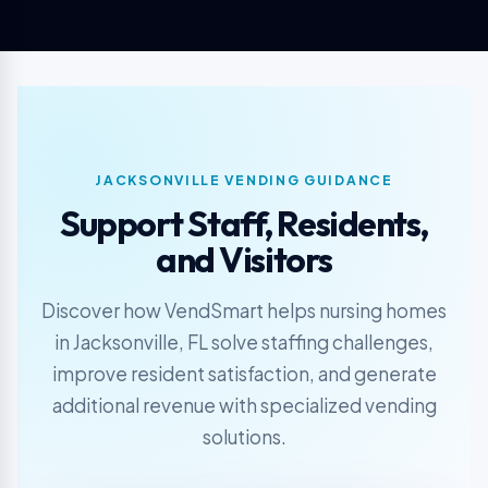
JACKSONVILLE VENDING GUIDANCE
Support Staff, Residents,
and Visitors
Discover how VendSmart helps nursing homes
in Jacksonville, FL solve staffing challenges,
improve resident satisfaction, and generate
additional revenue with specialized vending
solutions.