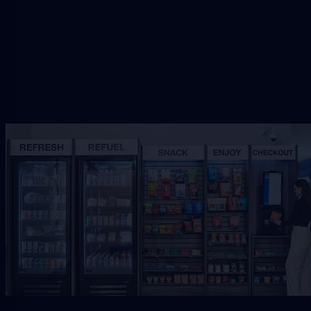
Request Free Placement
★★★★★
Local placement review for
Jacksonville