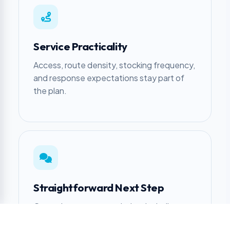
Service Practicality
Access, route density, stocking frequency,
and response expectations stay part of
the plan.
Straightforward Next Step
Get a clear recommendation, including
when another approach makes more