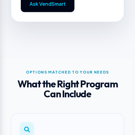
Ask VendSmart
OPTIONS MATCHED TO YOUR NEEDS
What the Right Program
Can Include