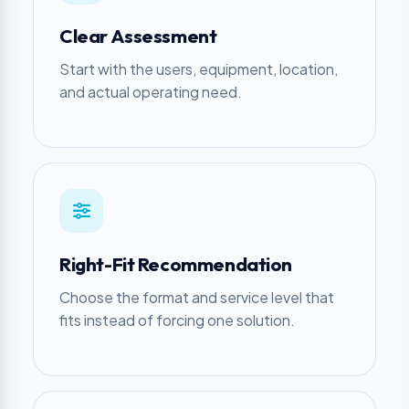
Clear Assessment
Start with the users, equipment, location,
and actual operating need.
Right-Fit Recommendation
Choose the format and service level that
fits instead of forcing one solution.