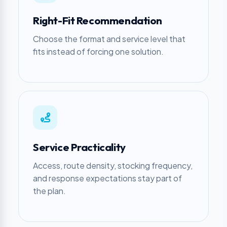
Right-Fit Recommendation
Choose the format and service level that
fits instead of forcing one solution.
Service Practicality
Access, route density, stocking frequency,
and response expectations stay part of
the plan.