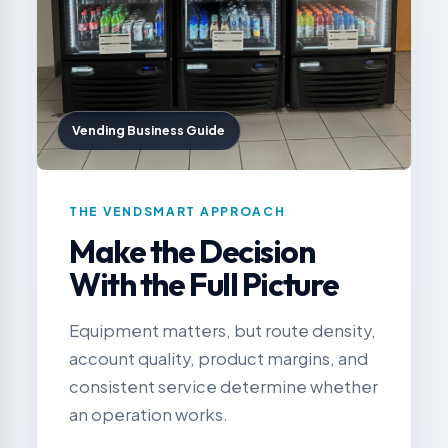
Vending Business Guide
THE VENDSMART APPROACH
Make the Decision
With the Full Picture
Equipment matters, but route density,
account quality, product margins, and
consistent service determine whether
an operation works.