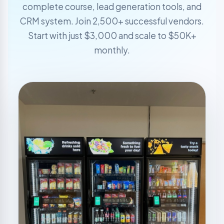
complete course, lead generation tools, and
CRM system. Join 2,500+ successful vendors.
Start with just $3,000 and scale to $50K+
monthly.