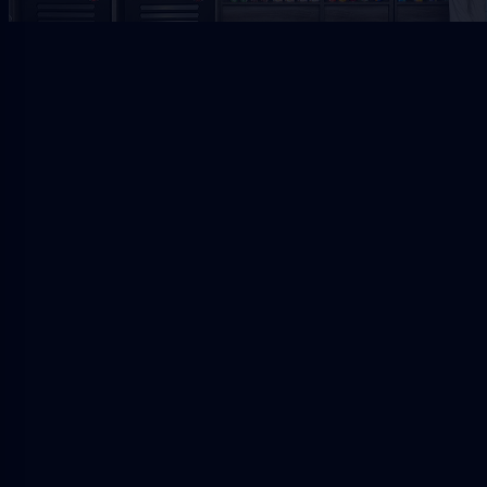
Jacksonville