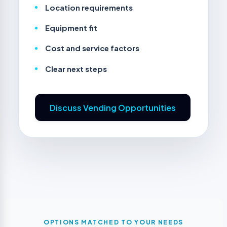
Location requirements
Equipment fit
Cost and service factors
Clear next steps
Discuss Vending Opportunities
OPTIONS MATCHED TO YOUR NEEDS