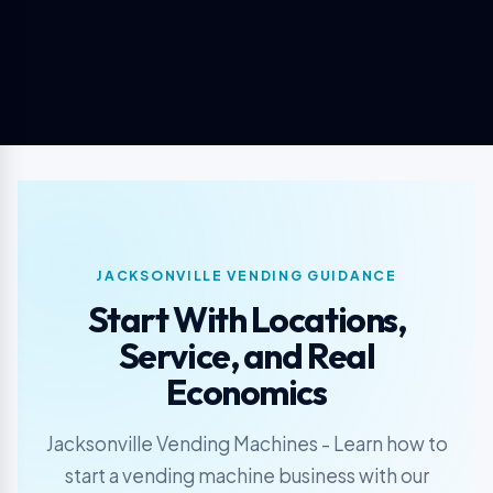
JACKSONVILLE VENDING GUIDANCE
Start With Locations,
Service, and Real
Economics
Jacksonville Vending Machines - Learn how to
start a vending machine business with our