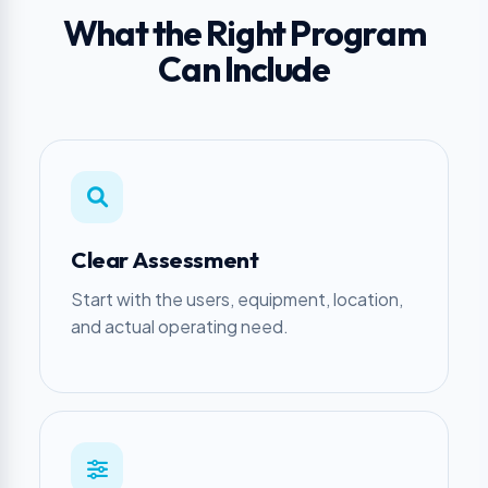
What the Right Program
Can Include
Clear Assessment
Start with the users, equipment, location,
and actual operating need.