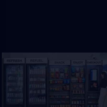
setup.
Request Free Placement
★★★★★
Local placement review for