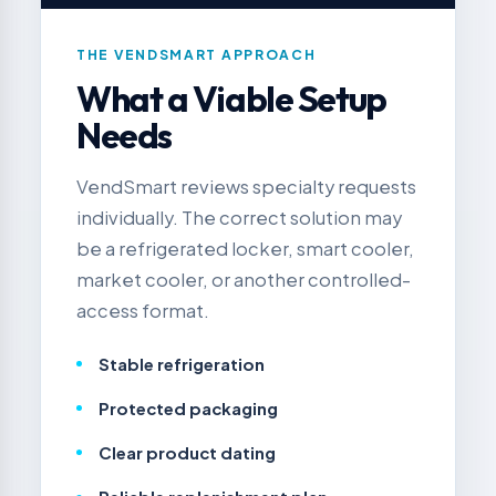
THE VENDSMART APPROACH
What a Viable Setup
Needs
VendSmart reviews specialty requests
individually. The correct solution may
be a refrigerated locker, smart cooler,
market cooler, or another controlled-
access format.
Stable refrigeration
Protected packaging
Clear product dating