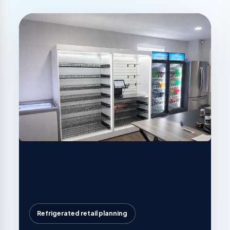
Refrigerated retail planning