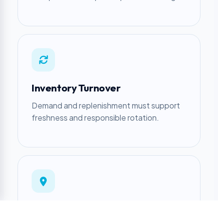
Inventory Turnover
Demand and replenishment must support
freshness and responsible rotation.
Location Fit