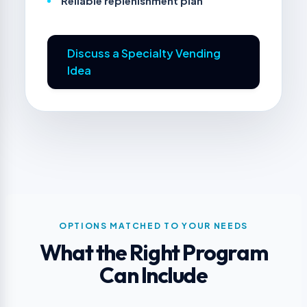
Reliable replenishment plan
Discuss a Specialty Vending
Idea
OPTIONS MATCHED TO YOUR NEEDS
What the Right Program
Can Include