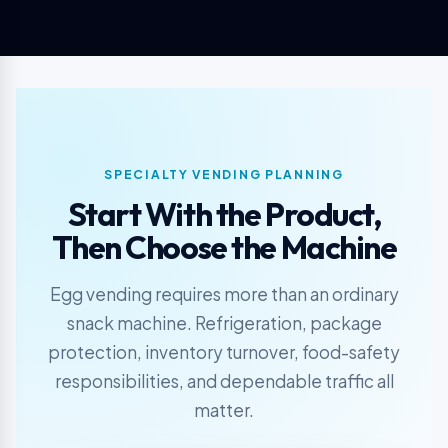
SPECIALTY VENDING PLANNING
Start With the Product,
Then Choose the Machine
Egg vending requires more than an ordinary
snack machine. Refrigeration, package
protection, inventory turnover, food-safety
responsibilities, and dependable traffic all
matter.