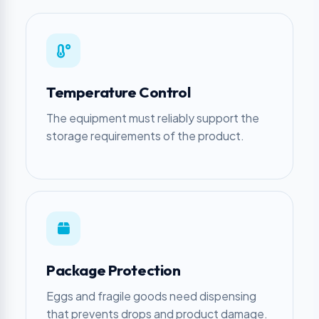
Temperature Control
The equipment must reliably support the
storage requirements of the product.
Package Protection
Eggs and fragile goods need dispensing
that prevents drops and product damage.