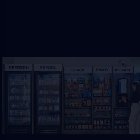
Request Free Placement
★★★★★
Local placement review for
Jacksonville